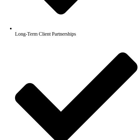
Long-Term Client Partnerships