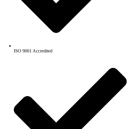
ISO 9001 Accredited