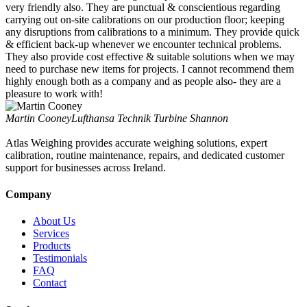
very friendly also. They are punctual & conscientious regarding
carrying out on-site calibrations on our production floor; keeping
any disruptions from calibrations to a minimum. They provide quick
& efficient back-up whenever we encounter technical problems.
They also provide cost effective & suitable solutions when we may
need to purchase new items for projects. I cannot recommend them
highly enough both as a company and as people also- they are a
pleasure to work with!
Martin Cooney
Lufthansa Technik Turbine Shannon
Atlas Weighing provides accurate weighing solutions, expert
calibration, routine maintenance, repairs, and dedicated customer
support for businesses across Ireland.
Company
About Us
Services
Products
Testimonials
FAQ
Contact