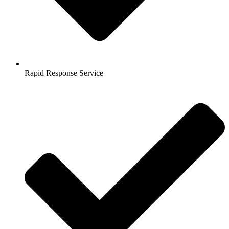
Rapid Response Service