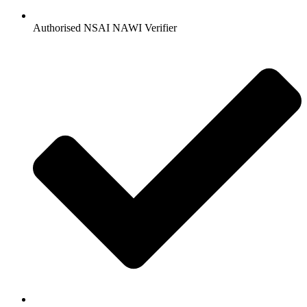
Authorised NSAI NAWI Verifier