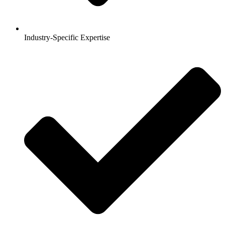
Industry-Specific Expertise