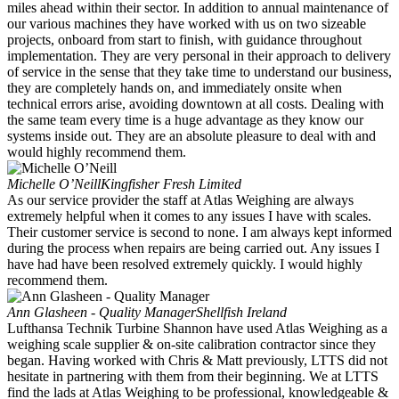
miles ahead within their sector. In addition to annual maintenance of
our various machines they have worked with us on two sizeable
projects, onboard from start to finish, with guidance throughout
implementation. They are very personal in their approach to delivery
of service in the sense that they take time to understand our business,
they are completely hands on, and immediately onsite when
technical errors arise, avoiding downtown at all costs. Dealing with
the same team every time is a huge advantage as they know our
systems inside out. They are an absolute pleasure to deal with and
would highly recommend them.
Michelle O’Neill
Kingfisher Fresh Limited
As our service provider the staff at Atlas Weighing are always
extremely helpful when it comes to any issues I have with scales.
Their customer service is second to none. I am always kept informed
during the process when repairs are being carried out. Any issues I
have had have been resolved extremely quickly. I would highly
recommend them.
Ann Glasheen - Quality Manager
Shellfish Ireland
Lufthansa Technik Turbine Shannon have used Atlas Weighing as a
weighing scale supplier & on-site calibration contractor since they
began. Having worked with Chris & Matt previously, LTTS did not
hesitate in partnering with them from their beginning. We at LTTS
find the lads at Atlas Weighing to be professional, knowledgeable &