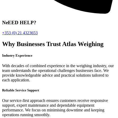
NeEED HELP?
+353 (0) 21 4323653
Why Businesses Trust Atlas Weighing
Industry Experience
With decades of combined experience in the weighing industry, our
team understands the operational challenges businesses face. We
provide knowledgeable advice and practical solutions tailored to
each application.
Reliable Service Support
Our service-first approach ensures customers receive responsive
support, expert maintenance and dependable equipment
performance. We focus on minimising downtime and keeping
operations running smoothly.