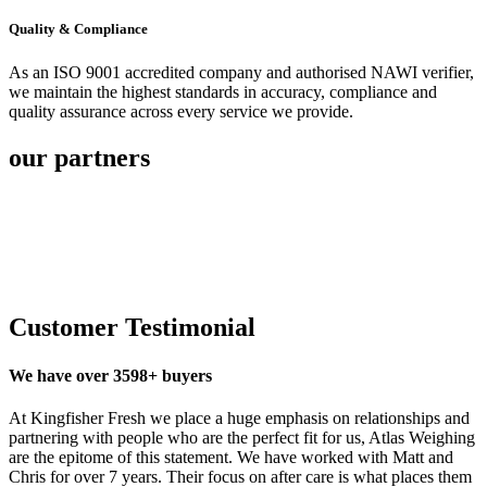
Quality & Compliance
As an ISO 9001 accredited company and authorised NAWI verifier,
we maintain the highest standards in accuracy, compliance and
quality assurance across every service we provide.
our partners
Customer Testimonial
We have over 3598+ buyers
At Kingfisher Fresh we place a huge emphasis on relationships and
partnering with people who are the perfect fit for us, Atlas Weighing
are the epitome of this statement. We have worked with Matt and
Chris for over 7 years. Their focus on after care is what places them