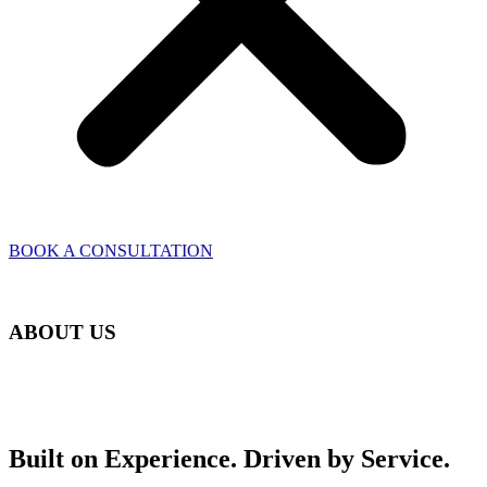
BOOK A CONSULTATION
ABOUT US
Built on Experience. Driven by Service.