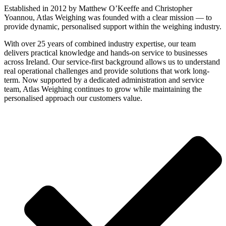
Established in 2012 by Matthew O’Keeffe and Christopher
Yoannou, Atlas Weighing was founded with a clear mission — to
provide dynamic, personalised support within the weighing industry.
With over 25 years of combined industry expertise, our team
delivers practical knowledge and hands-on service to businesses
across Ireland. Our service-first background allows us to understand
real operational challenges and provide solutions that work long-
term. Now supported by a dedicated administration and service
team, Atlas Weighing continues to grow while maintaining the
personalised approach our customers value.