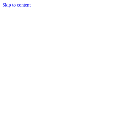
Skip to content
HOME
ABOUT
SERVICES
INDUSTRIAL WEIGHING SYSTEMS
CALIBRATION & MAINTENANCE
NAWI SCALE VERIFICATION
LABELLING SYSTEM SOLUTIONS
BESPOKE WEIGHING DESIGN