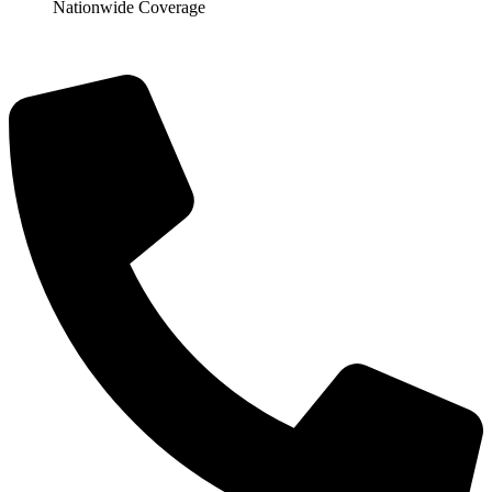
Nationwide Coverage